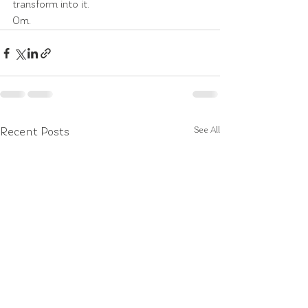
transform into it.
Om.
See All
Recent Posts