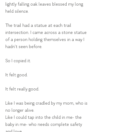
lightly falling oak leaves blessed my long 
held silence.
The trail had a statue at each trail 
intersection. I came across a stone statue 
of a person holding themselves in a way I 
hadn't seen before.
So I copied it.
It felt good.
It felt really good.
Like I was being cradled by my mom, who is 
no longer alive.
Like I could tap into the child in me- the 
baby in me- who needs complete safety 
and love.