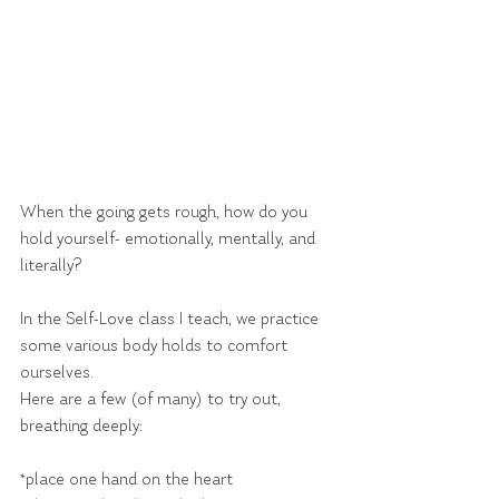
When the going gets rough, how do you 
hold yourself- emotionally, mentally, and 
literally?
In the Self-Love class I teach, we practice 
some various body holds to comfort 
ourselves.
Here are a few (of many) to try out, 
breathing deeply:
*place one hand on the heart