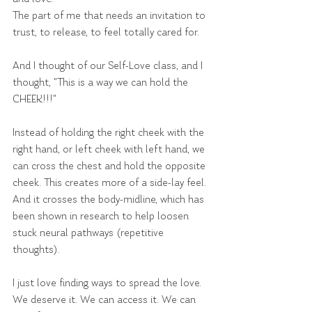
The part of me that needs an invitation to 
trust, to release, to feel totally cared for.
And I thought of our Self-Love class, and I 
thought, "This is a way we can hold the 
CHEEK!!!"
Instead of holding the right cheek with the 
right hand, or left cheek with left hand, we 
can cross the chest and hold the opposite 
cheek. This creates more of a side-lay feel. 
And it crosses the body-midline, which has 
been shown in research to help loosen 
stuck neural pathways (repetitive 
thoughts).
I just love finding ways to spread the love. 
We deserve it. We can access it. We can 