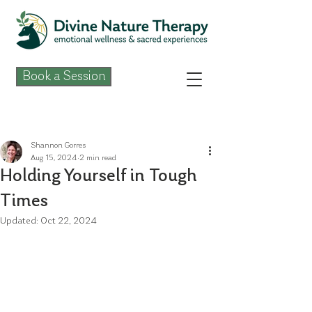
Book a Session
Post
Shannon Gorres
Aug 15, 2024
2 min read
Holding Yourself in Tough
Times
Updated:
Oct 22, 2024