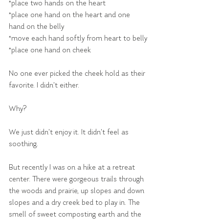
*place two hands on the heart
*place one hand on the heart and one 
hand on the belly
*move each hand softly from heart to belly
*place one hand on cheek
No one ever picked the cheek hold as their 
favorite. I didn't either.
Why?
We just didn't enjoy it. It didn't feel as 
soothing.
But recently I was on a hike at a retreat 
center. There were gorgeous trails through 
the woods and prairie, up slopes and down 
slopes and a dry creek bed to play in. The 
smell of sweet composting earth and the 