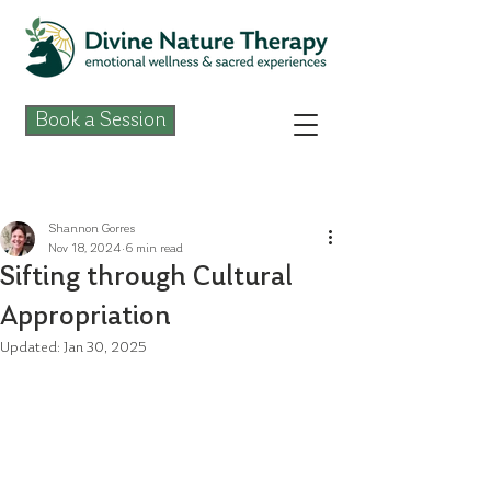
Book a Session
Post
Shannon Gorres
Nov 18, 2024
6 min read
Sifting through Cultural
Appropriation
Updated:
Jan 30, 2025