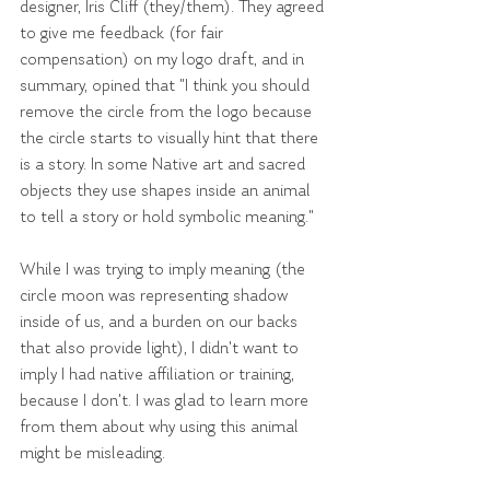
designer, Iris Cliff (they/them). They agreed 
to give me feedback (for fair 
compensation) on my logo draft, and in 
summary, opined that "I think you should 
remove the circle from the logo because 
the circle starts to visually hint that there 
is a story. In some Native art and sacred 
objects they use shapes inside an animal 
to tell a story or hold symbolic meaning."
While I was trying to imply meaning (the 
circle moon was representing shadow 
inside of us, and a burden on our backs 
that also provide light), I didn't want to 
imply I had native affiliation or training, 
because I don't. I was glad to learn more 
from them about why using this animal 
might be misleading.