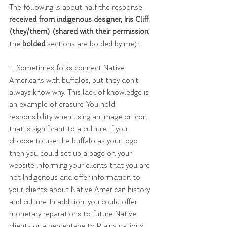
The following is about half the response I 
received from indigenous designer, Iris Cliff 
(they/them) (shared with their permission
; 
the 
bolded 
sections are bolded by me):
“...Sometimes folks connect Native 
Americans with buffalos, but they don’t 
always know why. This lack of knowledge is 
an example of erasure. You hold 
responsibility when using an image or icon 
that is significant to a culture. If you 
choose to use the buffalo as your logo 
then you could set up a page on your 
website informing your clients that you are 
not Indigenous and offer information to 
your clients about Native American history 
and culture. In addition, you could offer 
monetary reparations to future Native 
clients or a percentage to Plains nations.