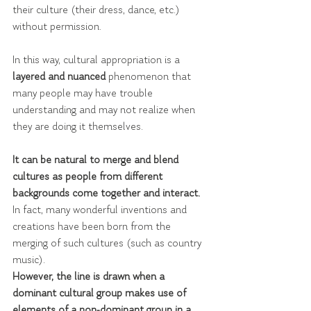
their culture (their dress, dance, etc.) 
without permission.
In this way, cultural appropriation is a 
layered and nuanced 
phenomenon that 
many people may have trouble 
understanding and may not realize when 
they are doing it themselves.
It can be natural to merge and blend 
cultures as people from different 
backgrounds come together and interact. 
In fact, many wonderful inventions and 
creations have been born from the 
merging of such cultures (such as country 
music).
However, the line is drawn when a 
dominant cultural group makes use of 
elements of a non-dominant group in a 