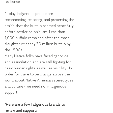
resilience.
"Today, Indigenous people are 
reconnecting, restoring, and preserving the 
prairie that the buffalo roamed peacefully 
before settler colonialism. Less than 
1,000 buffalo remained after the mass 
slaughter of nearly 30 million buffalo by 
the 1900s.
Many Native folks have faced genocide 
and assimilation and are still fighting for 
basic human rights as well as visibility... In 
order for there to be change across the 
world about Native American stereotypes 
and culture - we need non-Indigenous 
support.
"Here are a few Indigenous brands to 
review and support: