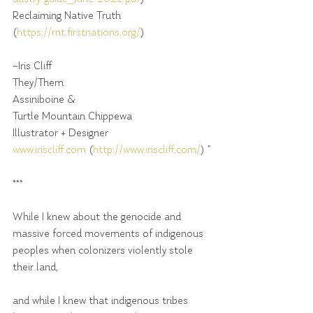
Reclaiming Native Truth 
(
https://rnt.firstnations.org/
)
~Iris Cliff
They/Them
Assiniboine &
Turtle Mountain Chippewa
Illustrator + Designer
www.iriscliff.com
 (
http://www.iriscliff.com/
) ”
***
While I knew about the genocide and 
massive forced movements of indigenous 
peoples when colonizers violently stole 
their land,
and while I knew that indigenous tribes 