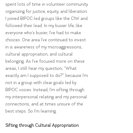
spent lots of time in volunteer community 
organizing for justice, equity, and liberation. 
I joined BIPOC-led groups like the CIW and 
followed their lead. In my busier life, like 
everyone who’s busier, I’ve had to make 
choices. One area I’ve continued to invest 
in is awareness of my microaggressions, 
cultural appropriation, and cultural 
belonging. As I’ve focused more on these 
areas, I still hear my question, “What 
exactly am I supposed to do?” because I’m 
not in a group with clear goals led by 
BIPOC voices. Instead, I’m sifting through 
my interpersonal relating and my personal 
connections, and at times unsure of the 
best steps. So I’m learning.
Sifting through Cultural Appropriation