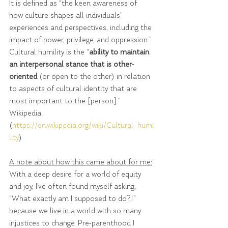
It is defined as “the keen awareness of 
how culture shapes all individuals’ 
experiences and perspectives, including the 
impact of power, privilege, and oppression.”
Cultural humility is the “
ability to maintain 
an interpersonal stance that is other-
oriented 
(or open to the other) in relation 
to aspects of cultural identity that are 
most important to the [person].”  
Wikipedia 
(
https://en.wikipedia.org/wiki/Cultural_humi
lity
)
A note about how this came about for me:
With a deep desire for a world of equity 
and joy, I’ve often found myself asking, 
“What exactly am I supposed to do?!” 
because we live in a world with so many 
injustices to change. Pre-parenthood I 