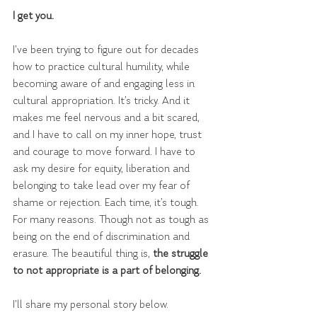
I get you.
I've been trying to figure out for decades 
how to practice cultural humility, while 
becoming aware of and engaging less in 
cultural appropriation. It’s tricky. And it 
makes me feel nervous and a bit scared, 
and I have to call on my inner hope, trust 
and courage to move forward. I have to 
ask my desire for equity, liberation and 
belonging to take lead over my fear of 
shame or rejection. Each time, it’s tough. 
For many reasons. Though not as tough as 
being on the end of discrimination and 
erasure. The beautiful thing is, 
the struggle 
to not appropriate is a part of belonging. 
I'll share my personal story below.