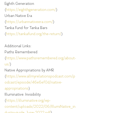
Eighth Generation 
(
https://eighthgeneration.com/
)
Urban Native Era 
(
https://urbannativeera.com/
)
Tanka Fund for Tanka Bars 
(
https://tankafund.org/the-return/
)
Additional Links:
Paths Remembered 
(
https://www.pathsremembered.org/about-
us/
)
Native Appropriations by AMR 
(
https://www.allmyrelationspodcast.com/p
odcast/episode/46e6ef0d/native-
appropriations
)
Illuminative: Invisibility 
(
https://illuminative.org/wp-
content/uploads/2022/06/IllumiNative_in
dustry-guide_June-2022.pdf
)