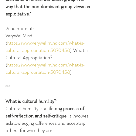
way that the non-dominant group views as 
exploitative.”  
Read more at:
VeryWellMind 
(
https://www.verywellmind.com/what-is-
cultural-appropriation-5070458
) What Is 
Cultural Appropriation? 
(
https://www.verywellmind.com/what-is-
cultural-appropriation-5070458
)
***
What is cultural humility?
Cultural humility is 
a lifelong process of 
self-reflection and self-critique
. It involves 
acknowledging differences and accepting 
others for who they are.