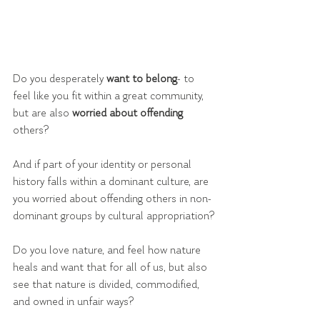
Do you desperately 
want to belong
- to 
feel like you fit within a great community, 
but are also 
worried about offending
others?
And if part of your identity or personal 
history falls within a dominant culture, are 
you worried about offending others in non-
dominant groups by cultural appropriation?
Do you love nature, and feel how nature 
heals and want that for all of us, but also 
see that nature is divided, commodified, 
and owned in unfair ways?