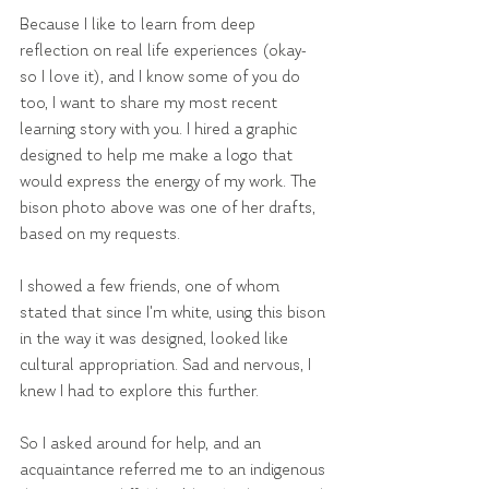
Because I like to learn from deep 
reflection on real life experiences (okay- 
so I love it), and I know some of you do 
too, I want to share my most recent 
learning story with you. I hired a graphic 
designed to help me make a logo that 
would express the energy of my work. The 
bison photo above was one of her drafts, 
based on my requests.
I showed a few friends, one of whom 
stated that since I'm white, using this bison 
in the way it was designed, looked like 
cultural appropriation. Sad and nervous, I 
knew I had to explore this further.
So I asked around for help, and an 
acquaintance referred me to an indigenous 