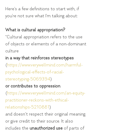
Here’s a few definitions to start with, if 
you’re not sure what I’m talking about:
What is cultural appropriation?
“Cultural appropriation refers to the use 
of objects or elements of a non-dominant 
culture 
in a way that reinforces stereotypes
(
https://www.verywellmind.com/harmful-
psychological-effects-of-racial-
stereotyping-5069394
)
or contributes to oppression 
(
https://www.verywellmind.com/an-equity-
practitioner-reckons-with-ethical-
relationships-5210881
)  
and doesn't respect their original meaning 
or give credit to their source. It also 
includes the 
unauthorized use
 of parts of 