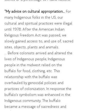
"My advice on cultural appropriation…
 For 
many Indigenous folks in the US, our 
cultural and spiritual practices were illegal 
until 1978. After the American Indian 
Religious Freedom Act was passed, we 
slowly gained access to, and use of, sacred 
sites, objects, plants and animals.
… Before colonists arrived and altered the 
lives of Indigenous people, Indigenous 
people in the midwest relied on the 
buffalo for food, clothing, etc. This 
relationship with the buffalo was 
overhauled by genocidal policies and 
practices of colonization. In response the 
buffalo’s symbolism was enhanced in the 
Indigenous community. The buffalo 
became a message of sacredness and 