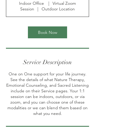
Indoor Office
|
Virtual Zoom
0
Session
|
Outdoor Location
m
i
n
Book Now
Service Description
One on One support for your life journey.
See the details of what Nature Therapy,
Emotional Counseling, and Sacred Listening
include on their Service pages. Your 1:1
session can be indoors, outdoors, or via
zoom, and you can choose one of these
modalities or we can blend them based on
what you need.