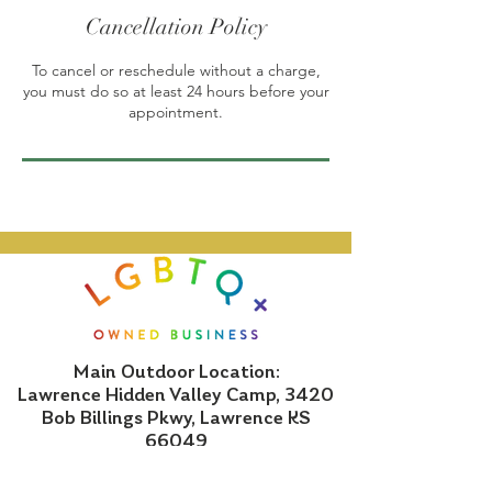
Cancellation Policy
To cancel or reschedule without a charge,
you must do so at least 24 hours before your
appointment.
Main Outdoor Location:
Lawrence Hidden Valley Camp, 3420
Bob Billings Pkwy, Lawrence KS
66049
Indoor Location: