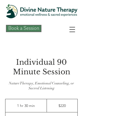
Book a Session
Individual 90
Minute Session
Nature Therapy, Emotional Counseling, or
Sacred Listening
220
US
1 hr 30 min
1
$220
dollars
h
3