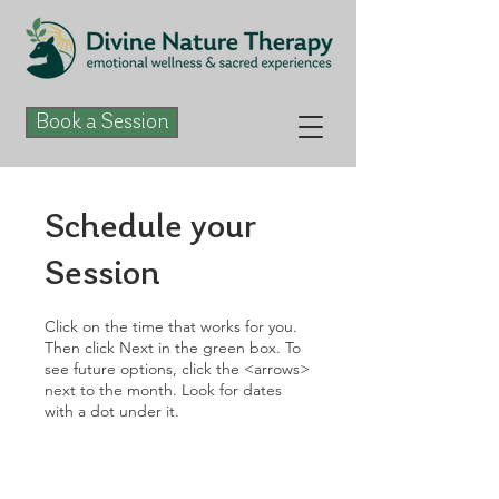
Book a Session
Schedule your
Session
Click on the time that works for you.
Then click Next in the green box. To
see future options, click the <arrows>
next to the month. Look for dates
with a dot under it.