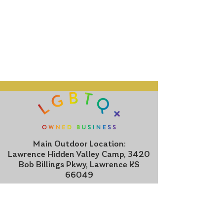
Main Outdoor Location:
Lawrence Hidden Valley Camp, 3420
Bob Billings Pkwy, Lawrence KS
66049
Indoor Location:
1505 Kasold Drive, Suite 5, Lawrence
KS 66047