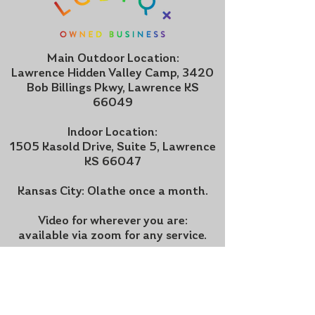
Main Outdoor Location:
Lawrence Hidden Valley Camp, 3420
Bob Billings Pkwy, Lawrence KS
66049
Indoor Location:
1505 Kasold Drive, Suite 5, Lawrence
KS 66047
Kansas City: Olathe once a month.
Video for wherever you are:
available via zoom for any service.