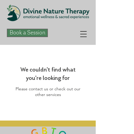
Book a Session
We couldn't find what
you're looking for
Please contact us or check out our
other services